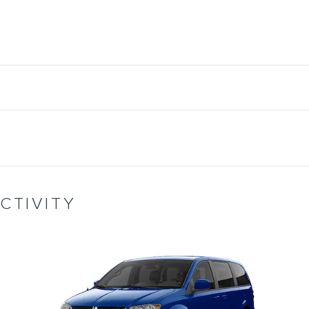
CTIVITY