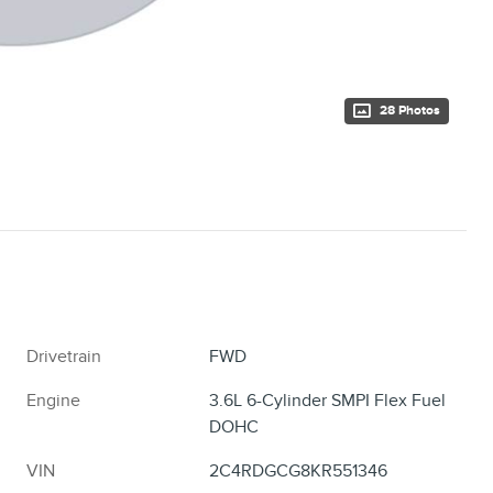
28 Photos
Drivetrain
FWD
Engine
3.6L 6-Cylinder SMPI Flex Fuel
DOHC
VIN
2C4RDGCG8KR551346