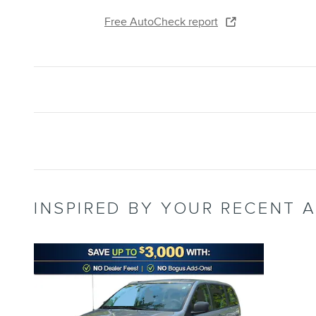
Free AutoCheck report
INSPIRED BY YOUR RECENT A