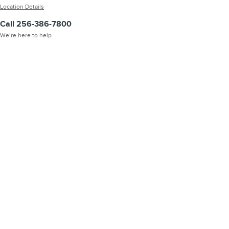
Location Details
Call 256-386-7800
We’re here to help