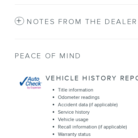
NOTES FROM THE DEALER
PEACE OF MIND
VEHICLE HISTORY REP
Title information
Odometer readings
Accident data (if applicable)
Service history
Vehicle usage
Recall information (if applicable)
Warranty status