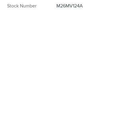
Stock Number
M26MV124A