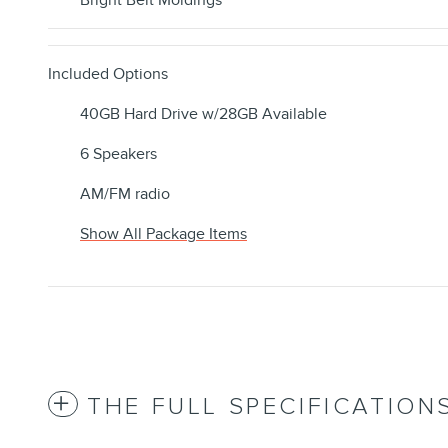
Bright Belt Moldings
Included Options
40GB Hard Drive w/28GB Available
6 Speakers
AM/FM radio
Show All Package Items
THE FULL SPECIFICATION