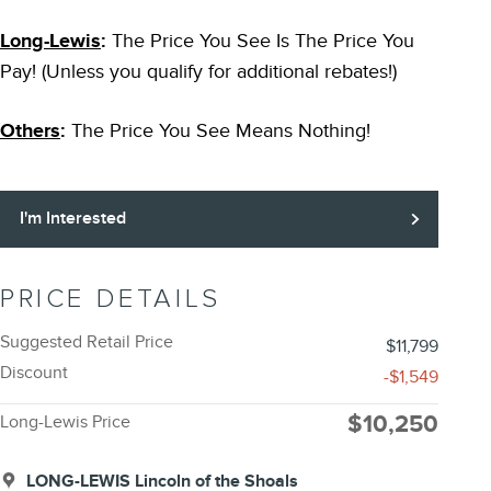
Long-Lewis
:
The Price You See Is The Price You
Pay! (Unless you qualify for additional rebates!)
Others
:
The Price You See Means Nothing!
I'm Interested
PRICE DETAILS
Suggested Retail Price
$11,799
Discount
-$1,549
$10,250
Long-Lewis Price
LONG-LEWIS Lincoln of the Shoals