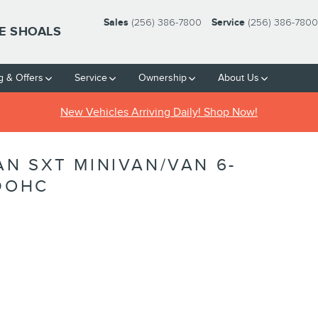
Sales
(256) 386-7800
Service
(256) 386-7800
HE SHOALS
g & Offers
Service
Ownership
About Us
New Vehicles Arriving Daily! Shop Now!
N SXT MINIVAN/VAN 6-
 DOHC