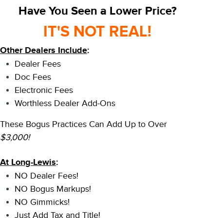
Have You Seen a Lower Price?
IT'S NOT REAL!
Other Dealers Include
:
Dealer Fees
Doc Fees
Electronic Fees
Worthless Dealer Add-Ons
These Bogus Practices Can Add Up to Over
$3,000!
At Long-Lewis
:
NO Dealer Fees!
NO Bogus Markups!
NO Gimmicks!
Just Add Tax and Title!