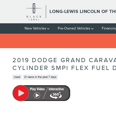
Skip to main content
LONG-LEWIS LINCOLN OF T
New Vehicles
Pre-Owned Vehicles
Financin
2019 DODGE GRAND CARAVA
CYLINDER SMPI FLEX FUEL
Used
21 views in the past 7 days