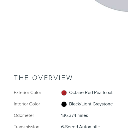
THE OVERVIEW
Exterior Color
Octane Red Pearlcoat
Interior Color
Black/Light Graystone
Odometer
136,374 miles
Transmission
6-Speed Automatic