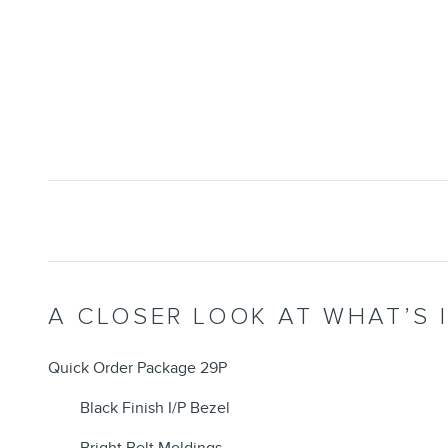
A CLOSER LOOK AT WHAT’S 
Quick Order Package 29P
Black Finish I/P Bezel