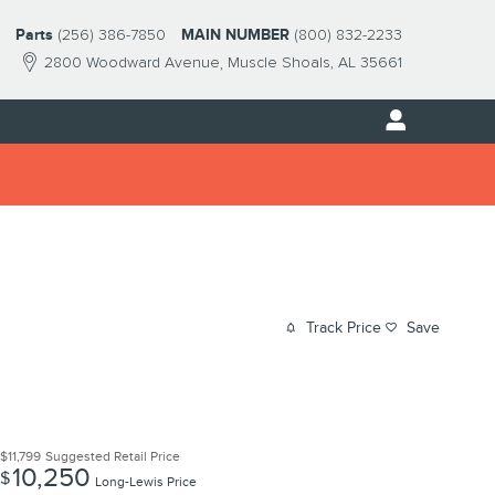
Parts
(256) 386-7850
MAIN NUMBER
(800) 832-2233
2800 Woodward Avenue
Muscle Shoals
,
AL
35661
Track Price
Save
$11,799
Suggested Retail Price
10,250
$
Long-Lewis Price