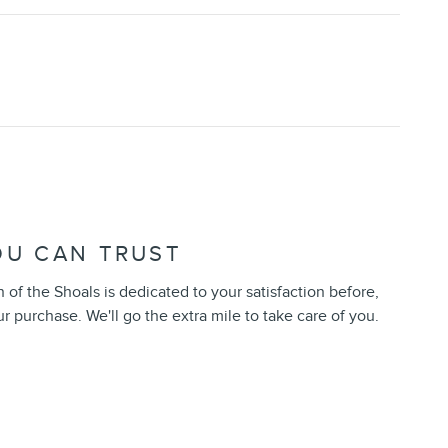
OU CAN TRUST
of the Shoals is dedicated to your satisfaction before,
ur purchase. We'll go the extra mile to take care of you.