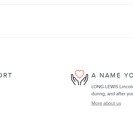
ORT
A NAME Y
LONG-LEWIS Lincoln 
during, and after yo
More about us