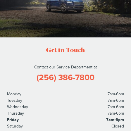
Get in Touch
Contact our Service Department at
(256) 386-7800
Monday
7am-6pm
Tuesday
7am-6pm
Wednesday
7am-6pm
Thursday
7am-6pm
Friday
7am-6pm
Saturday
Closed