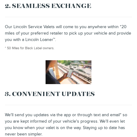
2. SEAMLESS EXCHANGE
Our Lincoln Service Valets will come to you anywhere within *20
miles of your preferred retailer to pick up your vehicle and provide
you with a Lincoln Loaner™.
* 50 Miles for Black Label owners.
3. CONVENIENT UPDATES
We'll send you updates via the app or through text and email* so
you are kept informed of your vehicle's progress. We'll even let
you know when your valet is on the way. Staying up to date has
never been simpler.