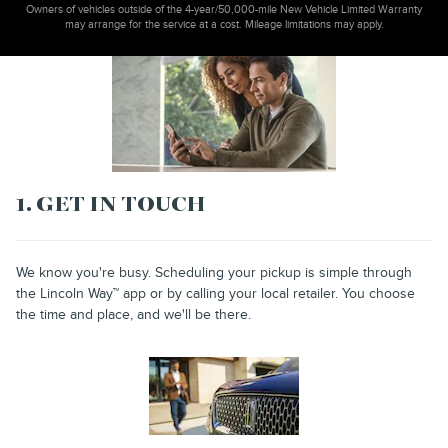
Owners of vehicles outside of the 4-year/50,000-mile New Vehicle Limited Warranty
may arrange for the service at a cost. Mileage limitations may apply.
1. GET IN TOUCH
We know you're busy. Scheduling your pickup is simple through
the Lincoln Way™ app or by calling your local retailer. You choose
the time and place, and we'll be there.