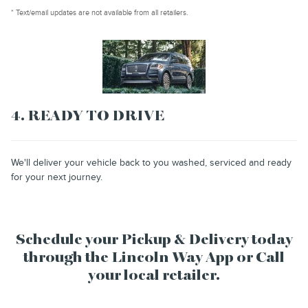
* Text/email updates are not available from all retailers.
4. READY TO DRIVE
We'll deliver your vehicle back to you washed, serviced and ready
for your next journey.
Schedule your Pickup & Delivery today
through the Lincoln Way App or Call
your local retailer.