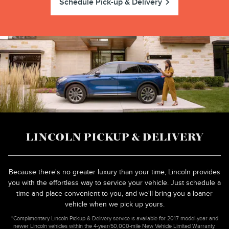
Schedule Pick-up & Delivery
LINCOLN PICKUP & DELIVERY
Because there's no greater luxury than your time, Lincoln provides
you with the effortless way to service your vehicle. Just schedule a
time and place convenient to you, and we'll bring you a loaner
vehicle when we pick up yours.
*Complimentary Lincoln Pickup & Delivery service is available for 2017 model-year and
newer Lincoln vehicles within the 4-year/50,000-mile New Vehicle Limited Warranty.