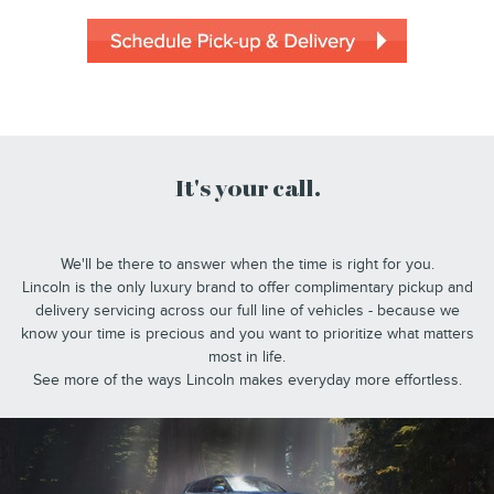
It's your call.
We'll be there to answer when the time is right for you.
Lincoln is the only luxury brand to offer complimentary pickup and
delivery servicing across our full line of vehicles - because we
know your time is precious and you want to prioritize what matters
most in life.
See more of the ways Lincoln makes everyday more effortless.