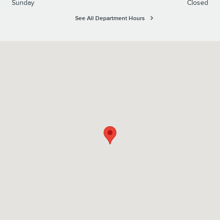
Sunday
Closed
See All Department Hours
Visit us at: 2800 Woodward Avenue Muscle Shoals, AL 35661