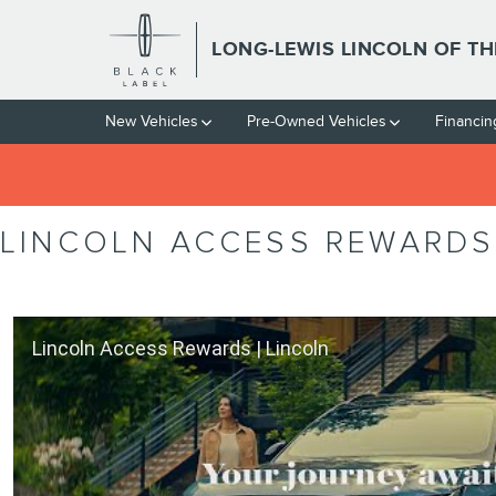
Skip to main content
LONG-LEWIS LINCOLN OF T
New Vehicles
Pre-Owned Vehicles
Financin
LINCOLN ACCESS REWARDS
Lincoln Access Rewards | Lincoln