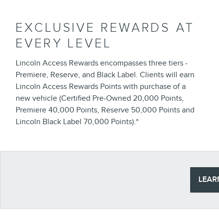
EXCLUSIVE REWARDS AT
EVERY LEVEL
Lincoln Access Rewards encompasses three tiers -
Premiere, Reserve, and Black Label. Clients will earn
Lincoln Access Rewards Points with purchase of a
new vehicle (Certified Pre-Owned 20,000 Points,
Premiere 40,000 Points, Reserve 50,000 Points and
Lincoln Black Label 70,000 Points).*
LEAR