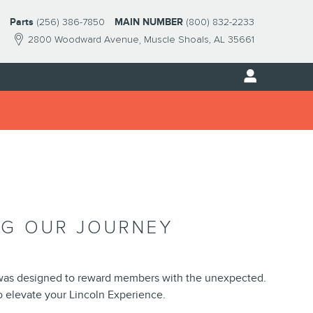
Parts
(256) 386-7850
MAIN NUMBER
(800) 832-2233
2800 Woodward Avenue
Muscle Shoals
,
AL
35661
NG OUR JOURNEY
was designed to reward members with the unexpected.
 elevate your Lincoln Experience.