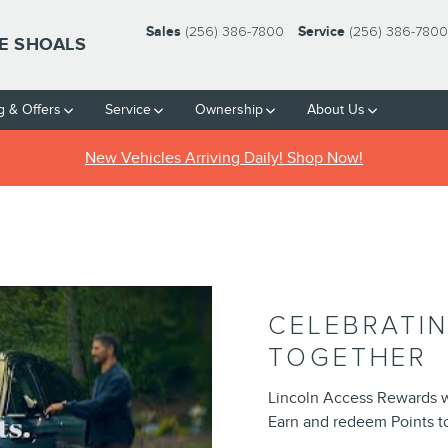
Sales
(256) 386-7800
Service
(256) 386-7800
HE SHOALS
g & Offers
Service
Ownership
About Us
New Vehicles Arriving Daily! Shop Now!
CELEBRATI
TOGETHER
Lincoln Access Rewards 
Earn and redeem Points to