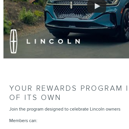
YOUR REWARDS PROGRAM IS
OF ITS OWN
Join the program designed to celebrate Lincoln owners
Members can: