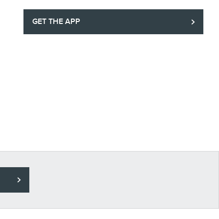
GET THE APP