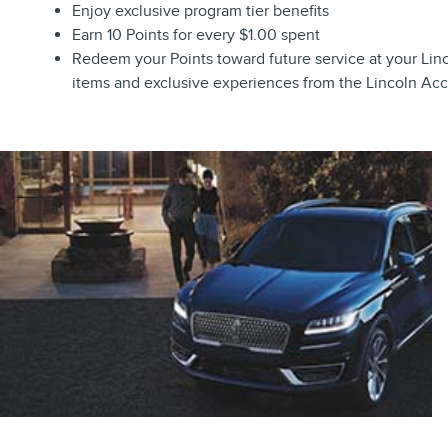
Enjoy exclusive program tier benefits
Earn 10 Points for every $1.00 spent
Redeem your Points toward future service at your Linco
items and exclusive experiences from the Lincoln Ac