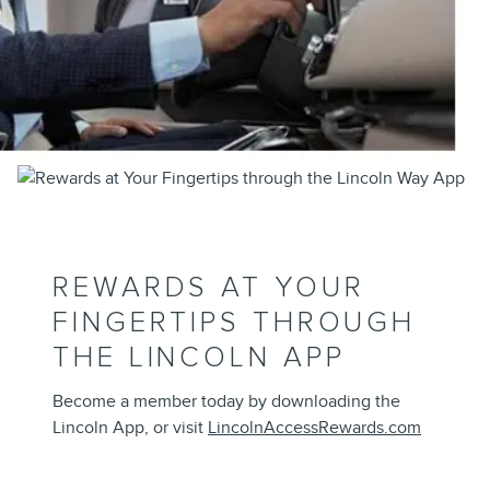
REWARDS AT YOUR
FINGERTIPS THROUGH
THE LINCOLN APP
Become a member today by downloading the
Lincoln App, or visit
LincolnAccessRewards.com