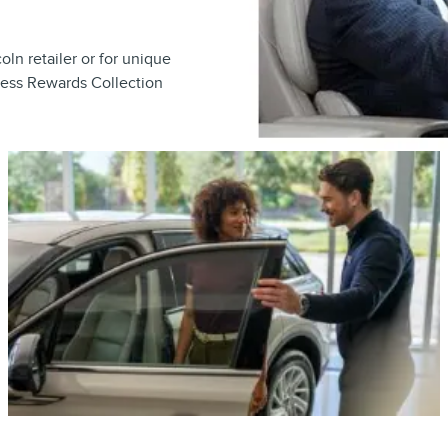
ln retailer or for unique
cess Rewards Collection