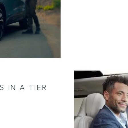
 IN A TIER