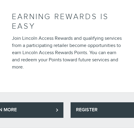
EARNING REWARDS IS
EASY
Join Lincoln Access Rewards and qualifying services
from a participating retailer become opportunities to
earn Lincoln Access Rewards Points. You can earn
and redeem your Points toward future services and
more.
N MORE
REGISTER