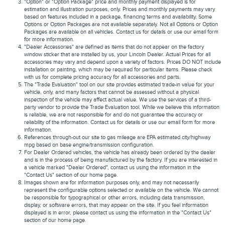
"Option" or "Option Package" price and monthly payment displayed is for
estimation and illustration purposes, only. Prices and monthly payments may vary
based on features included in a package, financing terms and availability. Some
Options or Option Packages are not available separately. Not all Options or Option
Packages are available on all vehicles. Contact us for details or use our email form
for more information.
"Dealer Accessories" are defined as items that do not appear on the factory
window sticker that are installed by us, your Lincoln Dealer. Actual Prices for all
accessories may vary and depend upon a variety of factors. Prices DO NOT include
installation or painting, which may be required for particular items. Please check
with us for complete pricing accuracy for all accessories and parts.
The "Trade Evaluation" tool on our site provides estimated trade-in value for your
vehicle, only, and many factors that cannot be assessed without a physical
inspection of the vehicle may affect actual value. We use the services of a third-
party vendor to provide the Trade Evaluation tool. While we believe this information
is reliable, we are not responsible for and do not guarantee the accuracy or
reliability of the information. Contact us for details or use our email form for more
information.
References through-out our site to gas mileage are EPA estimated city/highway
mpg based on base engine/transmission configuration.
For Dealer Ordered vehicles, the vehicle has already been ordered by the dealer
and is in the process of being manufactured by the factory. If you are interested in
a vehicle marked "Dealer Ordered", contact us using the information in the
"Contact Us" section of our home page.
Images shown are for information purposes only, and may not necessarily
represent the configurable options selected or available on the vehicle. We cannot
be responsible for typographical or other errors, including data transmission,
display, or software errors, that may appear on the site. If you feel information
displayed is in error, please contact us using the information in the "Contact Us"
section of our home page.