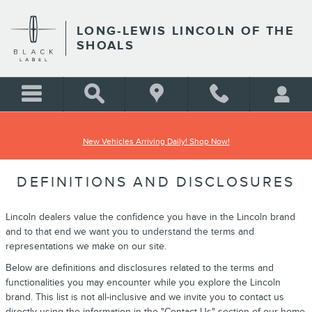
Skip to main content
LONG-LEWIS LINCOLN OF THE
SHOALS
New Vehicles Arriving Daily! Shop Now!
DEFINITIONS AND DISCLOSURES
Lincoln dealers value the confidence you have in the Lincoln brand
and to that end we want you to understand the terms and
representations we make on our site.
Below are definitions and disclosures related to the terms and
functionalities you may encounter while you explore the Lincoln
brand. This list is not all-inclusive and we invite you to contact us
directly using the information in the "Contact Us" section of our home