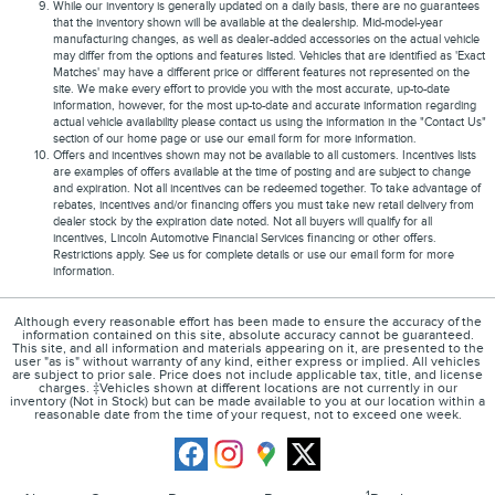
While our inventory is generally updated on a daily basis, there are no guarantees
that the inventory shown will be available at the dealership. Mid-model-year
manufacturing changes, as well as dealer-added accessories on the actual vehicle
may differ from the options and features listed. Vehicles that are identified as 'Exact
Matches' may have a different price or different features not represented on the
site. We make every effort to provide you with the most accurate, up-to-date
information, however, for the most up-to-date and accurate information regarding
actual vehicle availability please contact us using the information in the "Contact Us"
section of our home page or use our email form for more information.
Offers and incentives shown may not be available to all customers. Incentives lists
are examples of offers available at the time of posting and are subject to change
and expiration. Not all incentives can be redeemed together. To take advantage of
rebates, incentives and/or financing offers you must take new retail delivery from
dealer stock by the expiration date noted. Not all buyers will qualify for all
incentives, Lincoln Automotive Financial Services financing or other offers.
Restrictions apply. See us for complete details or use our email form for more
information.
Although every reasonable effort has been made to ensure the accuracy of the
information contained on this site, absolute accuracy cannot be guaranteed.
This site, and all information and materials appearing on it, are presented to the
user "as is" without warranty of any kind, either express or implied. All vehicles
are subject to prior sale. Price does not include applicable tax, title, and license
charges. ‡Vehicles shown at different locations are not currently in our
inventory (Not in Stock) but can be made available to you at our location within a
reasonable date from the time of your request, not to exceed one week.