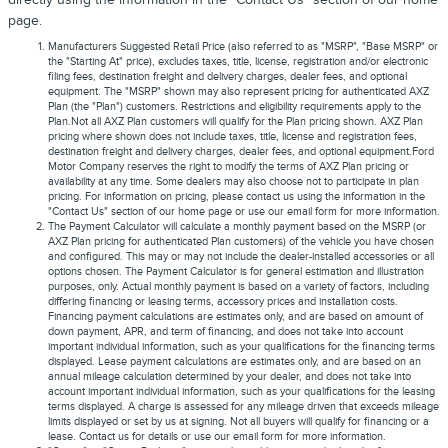
page.
Manufacturers Suggested Retail Price (also referred to as "MSRP", "Base MSRP" or
the "Starting At" price), excludes taxes, title, license, registration and/or electronic
filing fees, destination freight and delivery charges, dealer fees, and optional
equipment. The "MSRP" shown may also represent pricing for authenticated AXZ
Plan (the "Plan") customers. Restrictions and eligibility requirements apply to the
Plan.Not all AXZ Plan customers will qualify for the Plan pricing shown. AXZ Plan
pricing where shown does not include taxes, title, license and registration fees,
destination freight and delivery charges, dealer fees, and optional equipment.Ford
Motor Company reserves the right to modify the terms of AXZ Plan pricing or
availability at any time. Some dealers may also choose not to participate in plan
pricing. For information on pricing, please contact us using the information in the
"Contact Us" section of our home page or use our email form for more information.
The Payment Calculator will calculate a monthly payment based on the MSRP (or
AXZ Plan pricing for authenticated Plan customers) of the vehicle you have chosen
and configured. This may or may not include the dealer-installed accessories or all
options chosen. The Payment Calculator is for general estimation and illustration
purposes, only. Actual monthly payment is based on a variety of factors, including
differing financing or leasing terms, accessory prices and installation costs.
Financing payment calculations are estimates only, and are based on amount of
down payment, APR, and term of financing, and does not take into account
important individual information, such as your qualifications for the financing terms
displayed. Lease payment calculations are estimates only, and are based on an
annual mileage calculation determined by your dealer, and does not take into
account important individual information, such as your qualifications for the leasing
terms displayed. A charge is assessed for any mileage driven that exceeds mileage
limits displayed or set by us at signing. Not all buyers will qualify for financing or a
lease. Contact us for details or use our email form for more information.