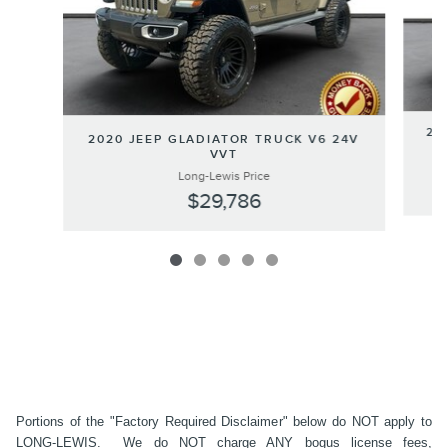
20
2020 JEEP GLADIATOR TRUCK V6 24V
VVT
Long-Lewis Price
$29,786
Portions of the "Factory Required Disclaimer" below do NOT apply to
LONG-LEWIS. We do NOT charge ANY bogus license fees,