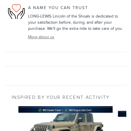
A NAME YOU CAN TRUST
LONG-LEWIS Lincoln of the Shoals is dedicated to
your satisfaction before, during, and after your
purchase. We'll go the extra mile to take care of you.
More about us
INSPIRED BY YOUR RECENT ACTIVITY
Slide 1 of 5