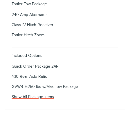
Trailer Tow Package
240 Amp Alternator
Class IV Hitch Receiver
Trailer Hitch Zoom
Included Options
Quick Order Package 24R
4.10 Rear Axle Ratio
GVWR: 6250 lbs w/Max Tow Package
Show All Package Items