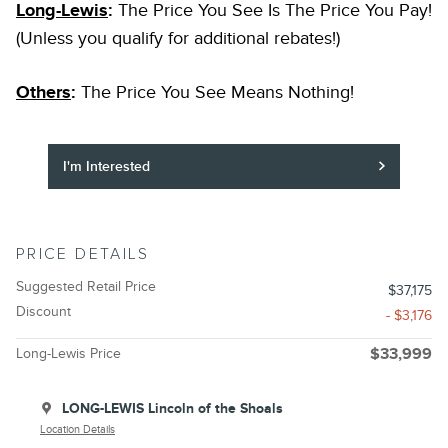
Long-Lewis
:
The Price You See Is The Price You Pay!
(Unless you qualify for additional rebates!)
Others
:
The Price You See Means Nothing!
I'm Interested
PRICE DETAILS
Suggested Retail Price
$37,175
Discount
- $3,176
Long-Lewis Price
$33,999
LONG-LEWIS Lincoln of the Shoals
Location Details