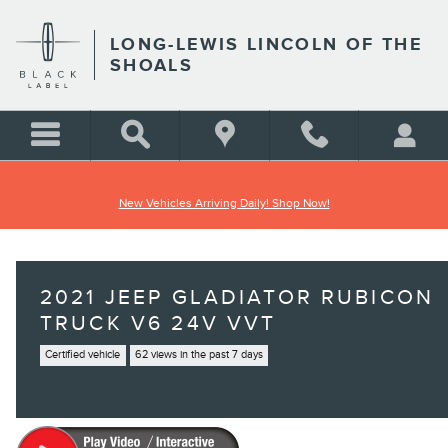
Skip to main content
LONG-LEWIS LINCOLN OF THE
SHOALS
New Vehicles Arriving Daily! Shop Now!
2021 JEEP GLADIATOR RUBICON
TRUCK V6 24V VVT
Certified vehicle
62 views in the past 7 days