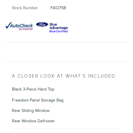
Stock Number
FA1275B
A CLOSER LOOK AT WHAT’S INCLUDED
Black 3-Piece Hard Top
Freedom Panel Storage Bag
Rear Sliding Window
Rear Window Defroster