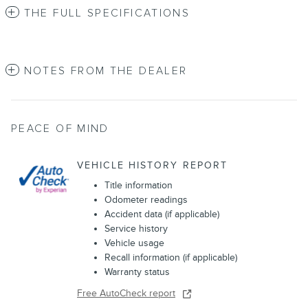
THE FULL SPECIFICATIONS
NOTES FROM THE DEALER
PEACE OF MIND
VEHICLE HISTORY REPORT
Title information
Odometer readings
Accident data (if applicable)
Service history
Vehicle usage
Recall information (if applicable)
Warranty status
Free AutoCheck report