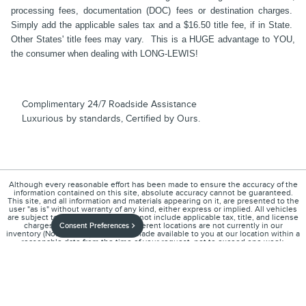
processing fees, documentation (DOC) fees or destination charges.
Simply add the applicable sales tax and a $16.50 title fee, if in State.
Other States' title fees may vary. This is a HUGE advantage to YOU,
the consumer when dealing with LONG-LEWIS!
Complimentary 24/7 Roadside Assistance
Luxurious by standards, Certified by Ours.
Although every reasonable effort has been made to ensure the accuracy of the
information contained on this site, absolute accuracy cannot be guaranteed.
This site, and all information and materials appearing on it, are presented to the
user "as is" without warranty of any kind, either express or implied. All vehicles
are subject to prior sale. Price does not include applicable tax, title, and license
charges. ‡Vehicles shown at different locations are not currently in our
Consent Preferences
inventory (Not in Stock) but can be made available to you at our location within a
reasonable date from the time of your request, not to exceed one week.
1
About
Contact
Directions
Privacy
Disclosures