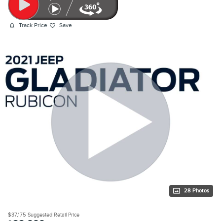
Track Price
Save
28 Photos
$37,175
Suggested Retail Price