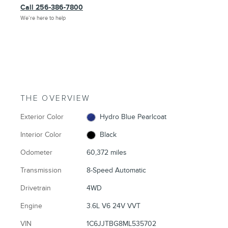
Call 256-386-7800
We’re here to help
THE OVERVIEW
Exterior Color
Hydro Blue Pearlcoat
Interior Color
Black
Odometer
60,372 miles
Transmission
8-Speed Automatic
Drivetrain
4WD
Engine
3.6L V6 24V VVT
VIN
1C6JJTBG8ML535702