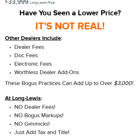
33,999
$
Long-Lewis Price
Have You Seen a Lower Price?
IT'S NOT REAL!
Other Dealers Include
:
Dealer Fees
Doc Fees
Electronic Fees
Worthless Dealer Add-Ons
These Bogus Practices Can Add Up to Over
$3,000!
At Long-Lewis
:
NO Dealer Fees!
NO Bogus Markups!
NO Gimmicks!
Just Add Tax and Title!